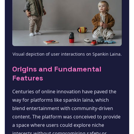
Visual depiction of user interactions on Spankin Laina.
Origins and Fundamental
Features
Centuries of online innovation have paved the
way for platforms like spankin laina, which
blend entertainment with community-driven
content. The platform was conceived to provide
a space where users could explore niche
interests without compromising safety or