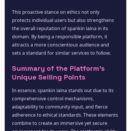
This proactive stance on ethics not only
protects individual users but also strengthens
the overall reputation of spankin laina in its
domain. By being a responsible platform, it
attracts a more conscientious audience and
sets a standard for similar services to follow.
Summary of the Platform’s
Unique Selling Points
In essence, spankin laina stands out due to its
comprehensive control mechanisms,
adaptability to community input, and fierce
adherence to ethical standards. These elements
combine to create an immersive yet secure