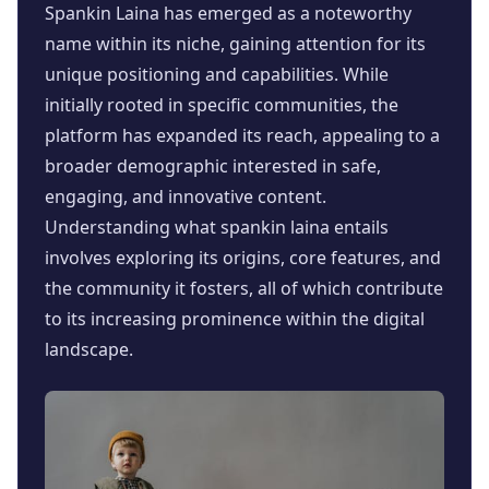
Spankin Laina has emerged as a noteworthy
name within its niche, gaining attention for its
unique positioning and capabilities. While
initially rooted in specific communities, the
platform has expanded its reach, appealing to a
broader demographic interested in safe,
engaging, and innovative content.
Understanding what spankin laina entails
involves exploring its origins, core features, and
the community it fosters, all of which contribute
to its increasing prominence within the digital
landscape.