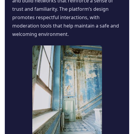
and build networks that reinforce a sense of
trust and familiarity. The platform’s design
promotes respectful interactions, with
moderation tools that help maintain a safe and
welcoming environment.