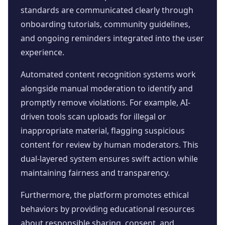
standards are communicated clearly through
onboarding tutorials, community guidelines,
and ongoing reminders integrated into the user
experience.
Automated content recognition systems work
alongside manual moderation to identify and
promptly remove violations. For example, AI-
driven tools scan uploads for illegal or
inappropriate material, flagging suspicious
content for review by human moderators. This
dual-layered system ensures swift action while
maintaining fairness and transparency.
Furthermore, the platform promotes ethical
behaviors by providing educational resources
about responsible sharing, consent, and