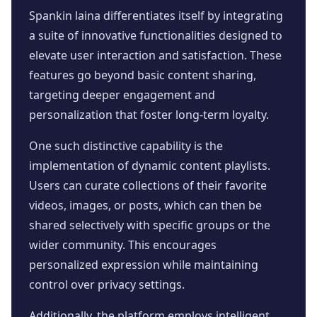
Spankin laina differentiates itself by integrating
a suite of innovative functionalities designed to
elevate user interaction and satisfaction. These
features go beyond basic content sharing,
targeting deeper engagement and
personalization that foster long-term loyalty.
One such distinctive capability is the
implementation of dynamic content playlists.
Users can curate collections of their favorite
videos, images, or posts, which can then be
shared selectively with specific groups or the
wider community. This encourages
personalized expression while maintaining
control over privacy settings.
Additionally, the platform employs intelligent