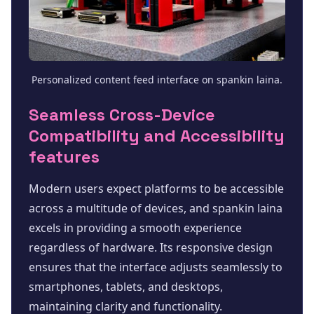
Personalized content feed interface on spankin laina.
Seamless Cross-Device
Compatibility and Accessibility
features
Modern users expect platforms to be accessible
across a multitude of devices, and spankin laina
excels in providing a smooth experience
regardless of hardware. Its responsive design
ensures that the interface adjusts seamlessly to
smartphones, tablets, and desktops,
maintaining clarity and functionality.