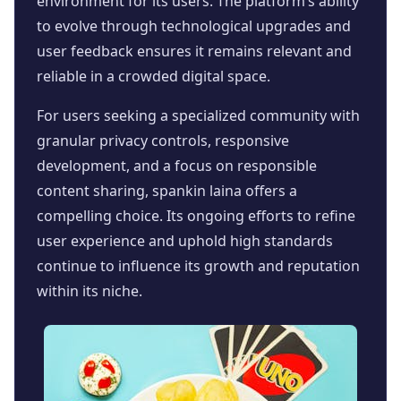
environment for its users. The platform’s ability
to evolve through technological upgrades and
user feedback ensures it remains relevant and
reliable in a crowded digital space.
For users seeking a specialized community with
granular privacy controls, responsive
development, and a focus on responsible
content sharing, spankin laina offers a
compelling choice. Its ongoing efforts to refine
user experience and uphold high standards
continue to influence its growth and reputation
within its niche.