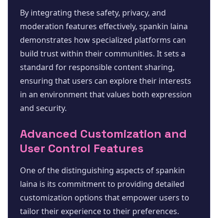
By integrating these safety, privacy, and
moderation features effectively, spankin laina
demonstrates how specialized platforms can
build trust within their communities. It sets a
standard for responsible content sharing,
ensuring that users can explore their interests
in an environment that values both expression
and security.
Advanced Customization and
User Control Features
One of the distinguishing aspects of spankin
laina is its commitment to providing detailed
customization options that empower users to
tailor their experience to their preferences.