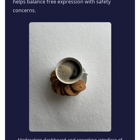
helps balance free expression with safety
concerns.
Moderation dashboard and reporting interface of