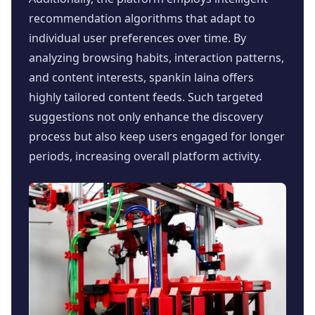
recommendation algorithms that adapt to
individual user preferences over time. By
analyzing browsing habits, interaction patterns,
and content interests, spankin laina offers
highly tailored content feeds. Such targeted
suggestions not only enhance the discovery
process but also keep users engaged for longer
periods, increasing overall platform activity.