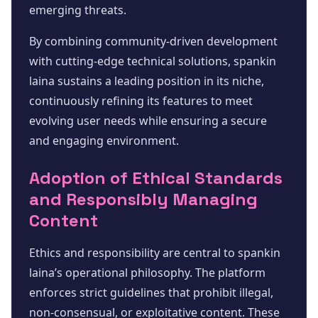
emerging threats.
By combining community-driven development
with cutting-edge technical solutions, spankin
laina sustains a leading position in its niche,
continuously refining its features to meet
evolving user needs while ensuring a secure
and engaging environment.
Adoption of Ethical Standards
and Responsibly Managing
Content
Ethics and responsibility are central to spankin
laina’s operational philosophy. The platform
enforces strict guidelines that prohibit illegal,
non-consensual, or exploitative content. These