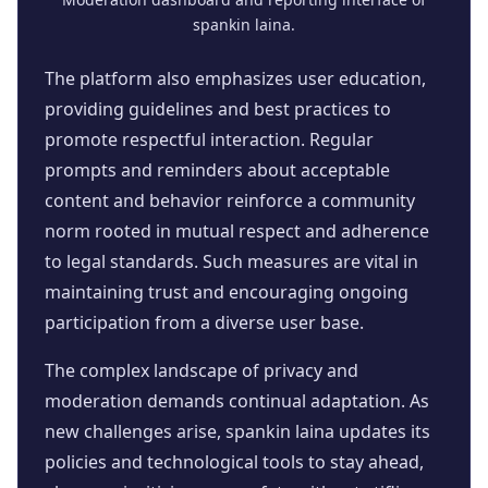
spankin laina.
The platform also emphasizes user education,
providing guidelines and best practices to
promote respectful interaction. Regular
prompts and reminders about acceptable
content and behavior reinforce a community
norm rooted in mutual respect and adherence
to legal standards. Such measures are vital in
maintaining trust and encouraging ongoing
participation from a diverse user base.
The complex landscape of privacy and
moderation demands continual adaptation. As
new challenges arise, spankin laina updates its
policies and technological tools to stay ahead,