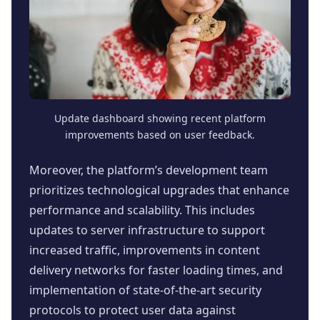
Update dashboard showing recent platform
improvements based on user feedback.
Moreover, the platform’s development team
prioritizes technological upgrades that enhance
performance and scalability. This includes
updates to server infrastructure to support
increased traffic, improvements in content
delivery networks for faster loading times, and
implementation of state-of-the-art security
protocols to protect user data against