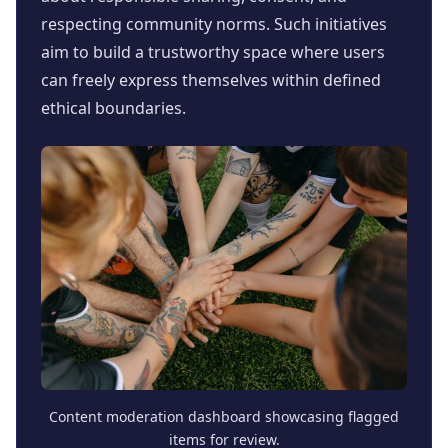
respecting community norms. Such initiatives
aim to build a trustworthy space where users
can freely express themselves within defined
ethical boundaries.
Content moderation dashboard showcasing flagged
items for review.