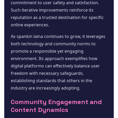
commitment to user safety and satisfaction.
Such iterative improvements reinforce its
reputation as a trusted destination for specific
online experiences.
As spankin laina continues to grow, it leverages
both technology and community norms to
promote a responsible yet engaging
environment. Its approach exemplifies how
digital platforms can effectively balance user
freedom with necessary safeguards,
establishing standards that others in the
industry are increasingly adopting.
Community Engagement and
Content Dynamics