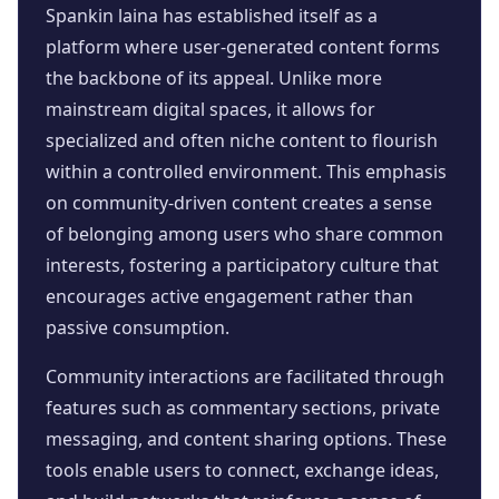
Spankin laina has established itself as a
platform where user-generated content forms
the backbone of its appeal. Unlike more
mainstream digital spaces, it allows for
specialized and often niche content to flourish
within a controlled environment. This emphasis
on community-driven content creates a sense
of belonging among users who share common
interests, fostering a participatory culture that
encourages active engagement rather than
passive consumption.
Community interactions are facilitated through
features such as commentary sections, private
messaging, and content sharing options. These
tools enable users to connect, exchange ideas,