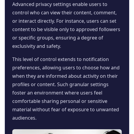
Advanced privacy settings enable users to
control who can view their content, comment,
or interact directly. For instance, users can set
content to be visible only to approved followers
or specific groups, ensuring a degree of
exclusivity and safety.
This level of control extends to notification
preferences, allowing users to choose how and
when they are informed about activity on their
profiles or content. Such granular settings
foster an environment where users feel
comfortable sharing personal or sensitive
material without fear of exposure to unwanted
audiences.