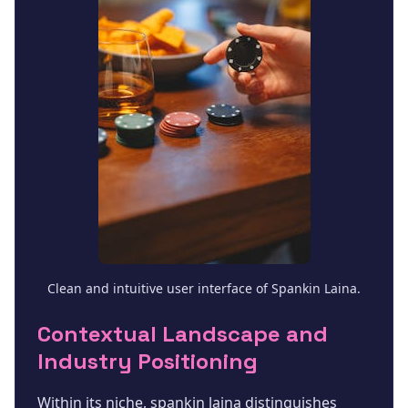
Clean and intuitive user interface of Spankin Laina.
Contextual Landscape and
Industry Positioning
Within its niche, spankin laina distinguishes