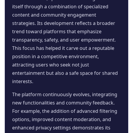
itself through a combination of specialized
content and community engagement
strategies. Its development reflects a broader
trend toward platforms that emphasize
transparency, safety, and user empowerment.
This focus has helped it carve out a reputable
position in a competitive environment,
attracting users who seek not just
entertainment but also a safe space for shared
interests.
The platform continuously evolves, integrating
new functionalities and community feedback.
For example, the addition of advanced filtering
options, improved content moderation, and
enhanced privacy settings demonstrates its