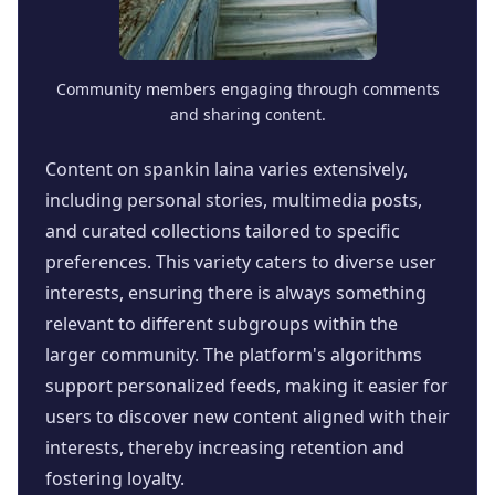
Community members engaging through comments
and sharing content.
Content on spankin laina varies extensively,
including personal stories, multimedia posts,
and curated collections tailored to specific
preferences. This variety caters to diverse user
interests, ensuring there is always something
relevant to different subgroups within the
larger community. The platform's algorithms
support personalized feeds, making it easier for
users to discover new content aligned with their
interests, thereby increasing retention and
fostering loyalty.