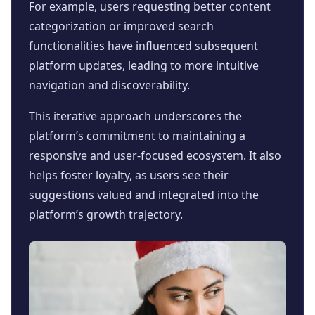
For example, users requesting better content
categorization or improved search
functionalities have influenced subsequent
platform updates, leading to more intuitive
navigation and discoverability.
This iterative approach underscores the
platform’s commitment to maintaining a
responsive and user-focused ecosystem. It also
helps foster loyalty, as users see their
suggestions valued and integrated into the
platform’s growth trajectory.