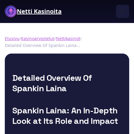
Netti Kasinoita
Etusivu
/
Kasinoarvostelut
/
Nettikasinot
/
Detailed Overview Of Spankin Laina...
Detailed Overview Of
Spankin Laina
Spankin Laina: An In-Depth
Look at Its Role and Impact