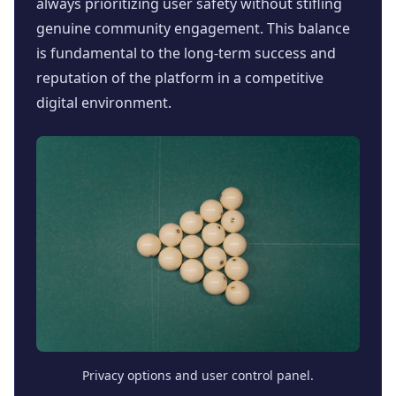
always prioritizing user safety without stifling
genuine community engagement. This balance
is fundamental to the long-term success and
reputation of the platform in a competitive
digital environment.
Privacy options and user control panel.