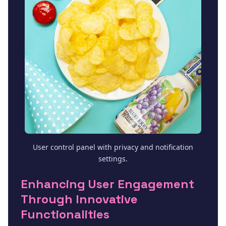
User control panel with privacy and notification
settings.
Enhancing User Engagement
Through Innovative
Functionalities