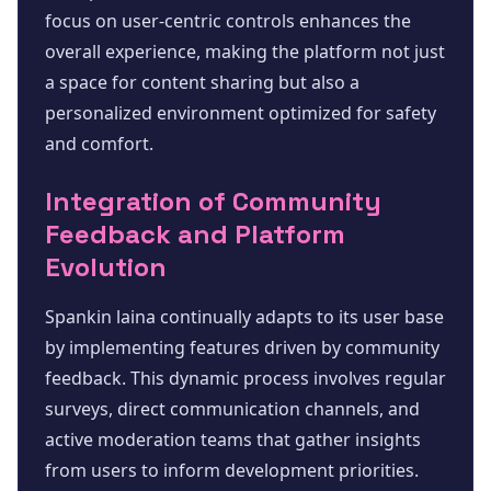
focus on user-centric controls enhances the
overall experience, making the platform not just
a space for content sharing but also a
personalized environment optimized for safety
and comfort.
Integration of Community
Feedback and Platform
Evolution
Spankin laina continually adapts to its user base
by implementing features driven by community
feedback. This dynamic process involves regular
surveys, direct communication channels, and
active moderation teams that gather insights
from users to inform development priorities.