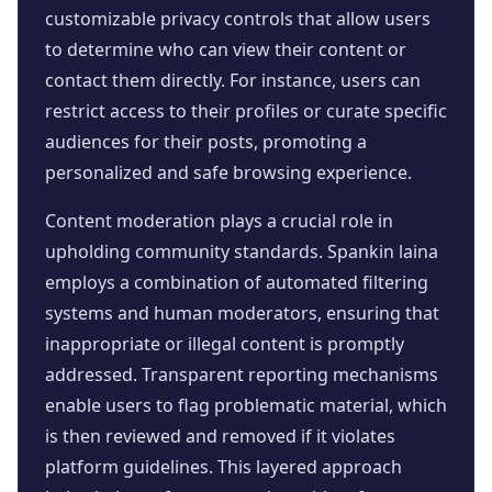
customizable privacy controls that allow users
to determine who can view their content or
contact them directly. For instance, users can
restrict access to their profiles or curate specific
audiences for their posts, promoting a
personalized and safe browsing experience.
Content moderation plays a crucial role in
upholding community standards. Spankin laina
employs a combination of automated filtering
systems and human moderators, ensuring that
inappropriate or illegal content is promptly
addressed. Transparent reporting mechanisms
enable users to flag problematic material, which
is then reviewed and removed if it violates
platform guidelines. This layered approach