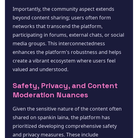
Importantly, the community aspect extends
beyond content sharing; users often form
networks that transcend the platform,
participating in forums, external chats, or social
media groups. This interconnectedness
enhances the platform's robustness and helps
create a vibrant ecosystem where users feel
valued and understood.
Safety, Privacy, and Content
Moderation Nuances
Given the sensitive nature of the content often
shared on spankin laina, the platform has
prioritized developing comprehensive safety
and privacy measures. These include