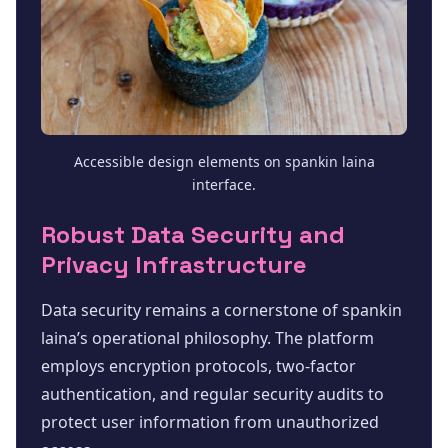
Accessible design elements on spankin laina
interface.
Robust Data Security and
Privacy Infrastructure
Data security remains a cornerstone of spankin
laina’s operational philosophy. The platform
employs encryption protocols, two-factor
authentication, and regular security audits to
protect user information from unauthorized