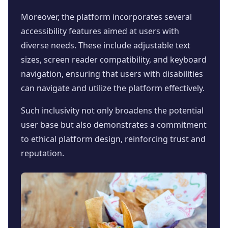
Moreover, the platform incorporates several
accessibility features aimed at users with
diverse needs. These include adjustable text
sizes, screen reader compatibility, and keyboard
navigation, ensuring that users with disabilities
can navigate and utilize the platform effectively.
Such inclusivity not only broadens the potential
user base but also demonstrates a commitment
to ethical platform design, reinforcing trust and
reputation.