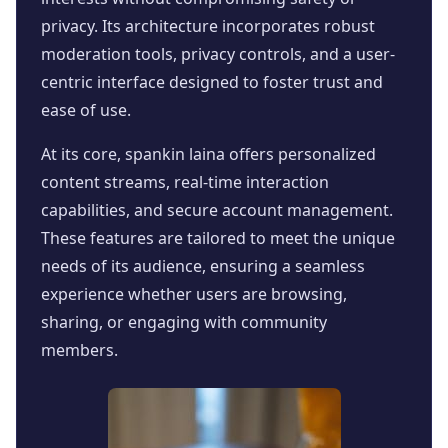
privacy. Its architecture incorporates robust
moderation tools, privacy controls, and a user-
centric interface designed to foster trust and
ease of use.
At its core, spankin laina offers personalized
content streams, real-time interaction
capabilities, and secure account management.
These features are tailored to meet the unique
needs of its audience, ensuring a seamless
experience whether users are browsing,
sharing, or engaging with community
members.