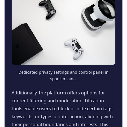
Dedicated privacy settings and control panel in
spankin laina.
Additionally, the platform offers options for
content filtering and moderation. Filtration
tools enable users to block or hide certain tags,
keywords, or types of interaction, aligning with
their personal boundaries and interests. This